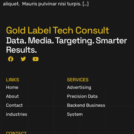
aliquet. Mauris pulvinar nisi turpis. […]
Gold Label Tech Consult
Data. Media. Targeting. Smarter
Results.
LINKS
SERVICES
Home
Advertising
About
Precision Data
Contact
Backend Business
industries
System
CONTACT