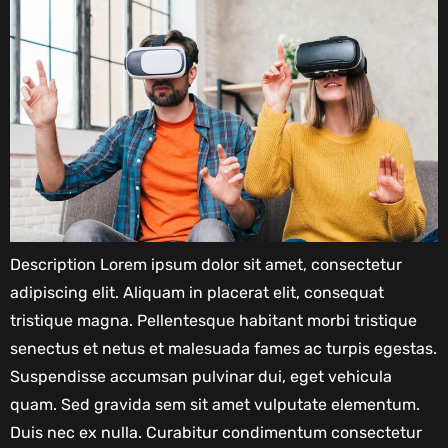
Description Lorem ipsum dolor sit amet, consectetur
adipiscing elit. Aliquam in placerat elit, consequat
tristique magna. Pellentesque habitant morbi tristique
senectus et netus et malesuada fames ac turpis egestas.
Suspendisse accumsan pulvinar dui, eget vehicula
quam. Sed gravida sem sit amet vulputate elementum.
Duis nec ex nulla. Curabitur condimentum consectetur