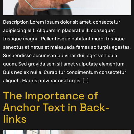
Description Lorem ipsum dolor sit amet, consectetur
adipiscing elit. Aliquam in placerat elit, consequat
tristique magna. Pellentesque habitant morbi tristique
senectus et netus et malesuada fames ac turpis egestas.
Suspendisse accumsan pulvinar dui, eget vehicula
quam. Sed gravida sem sit amet vulputate elementum.
Duis nec ex nulla. Curabitur condimentum consectetur
aliquet. Mauris pulvinar nisi turpis. […]
The Importance of
Anchor Text in Back-
links