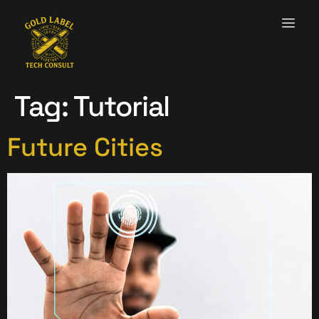
Tag:
Tutorial
Future Cities