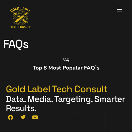
FAQs
FAQ
Top 8 Most Popular FAQ`s
Gold Label Tech Consult
Data. Media. Targeting. Smarter
Results.