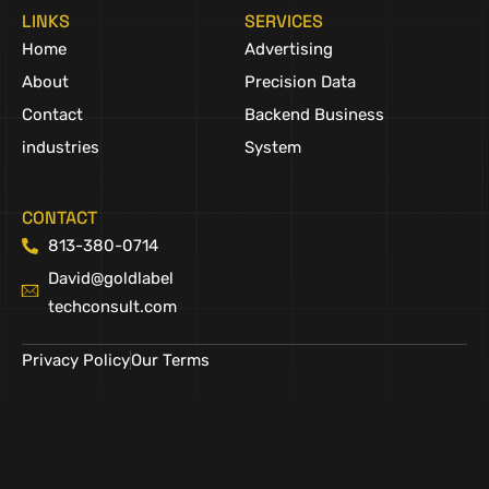
LINKS
SERVICES
Home
Advertising
About
Precision Data
Contact
Backend Business
industries
System
CONTACT
813-380-0714
David@goldlabel
techconsult.com
Privacy Policy
Our Terms