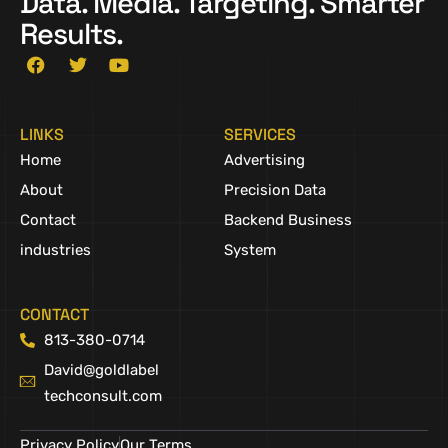
Data. Media. Targeting. Smarter
Results.
LINKS
SERVICES
Home
Advertising
About
Precision Data
Contact
Backend Business
industries
System
CONTACT
813-380-0714
David@goldlabel
techconsult.com
Privacy Policy
Our Terms