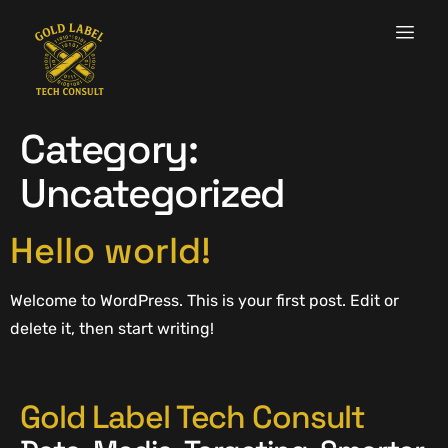
Category:
Uncategorized
Hello world!
Welcome to WordPress. This is your first post. Edit or
delete it, then start writing!
Gold Label Tech Consult